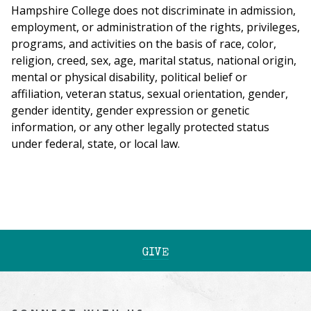
Hampshire College does not discriminate in admission,
employment, or administration of the rights, privileges,
programs, and activities on the basis of race, color,
religion, creed, sex, age, marital status, national origin,
mental or physical disability, political belief or
affiliation, veteran status, sexual orientation, gender,
gender identity, gender expression or genetic
information, or any other legally protected status
under federal, state, or local law.
GIVE