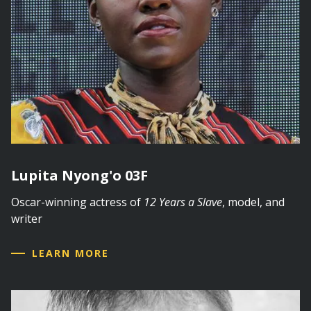
Lupita Nyong'o 03F
Oscar-winning actress of
12 Years a Slave
, model, and
writer
LEARN MORE