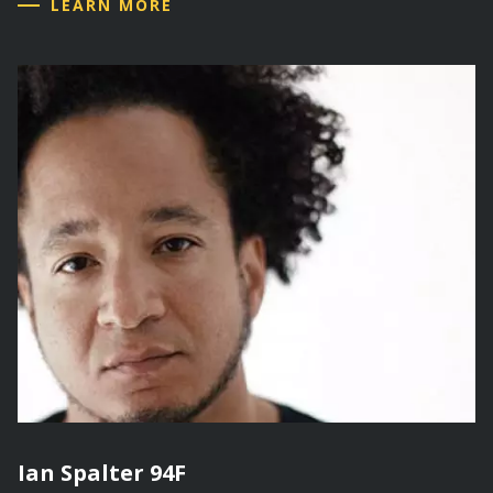
LEARN MORE
Ian Spalter 94F