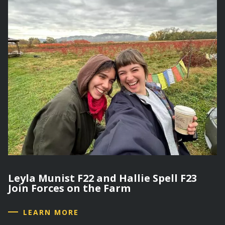
Leyla Munist F22 and Hallie Spell F23
Join Forces on the Farm
LEARN MORE