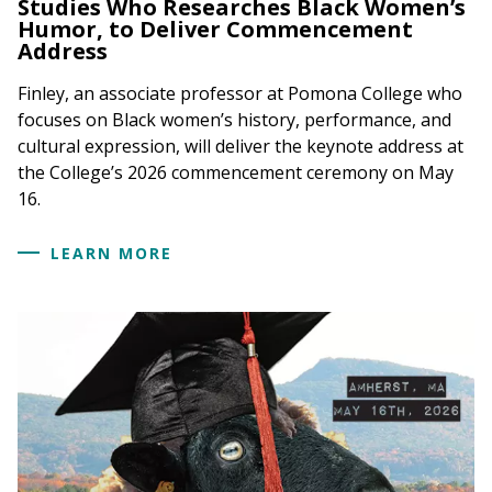
Studies Who Researches Black Women’s
Humor, to Deliver Commencement
Address
Finley, an associate professor at Pomona College who
focuses on Black women’s history, performance, and
cultural expression, will deliver the keynote address at
the College’s 2026 commencement ceremony on May
16.
LEARN MORE