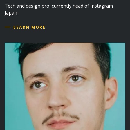
Tech and design pro, currently head of Instagram
Japan
LEARN MORE