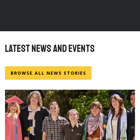
LATEST NEWS AND EVENTS
BROWSE ALL NEWS STORIES