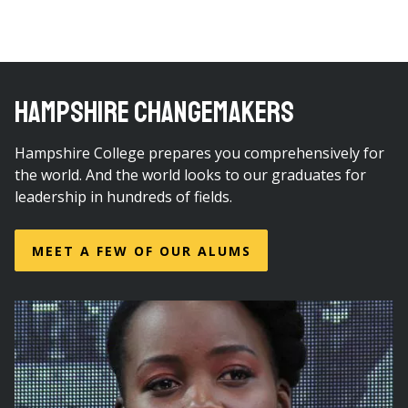
HAMPSHIRE CHANGEMAKERS
Hampshire College prepares you comprehensively for
the world. And the world looks to our graduates for
leadership in hundreds of fields.
MEET A FEW OF OUR ALUMS