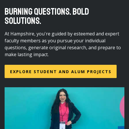
BURNING QUESTIONS. BOLD
SOLUTIONS.
At Hampshire, you're guided by esteemed and expert
faculty members as you pursue your individual
questions, generate original research, and prepare to
make lasting impact.
EXPLORE STUDENT AND ALUM PROJECTS