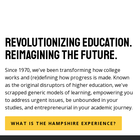
Revolutionizing Education.
Reimagining the Future.
Since 1970, we've been transforming how college
works and (re)defining how progress is made. Known
as the original disruptors of higher education, we've
scrapped generic models of learning, empowering you
to address urgent issues, be unbounded in your
studies, and entrepreneurial in your academic journey.
WHAT IS THE HAMPSHIRE EXPERIENCE?