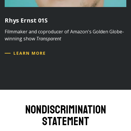
Rhys Ernst 01S
Filmmaker and coproducer of Amazon's Golden Globe-
winning show
Transparent
LEARN MORE
Nondiscrimination
Statement