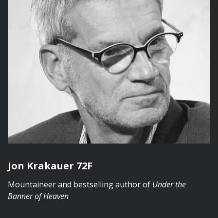
Jon Krakauer 72F
Mountaineer and bestselling author of
Under the
Banner of Heaven