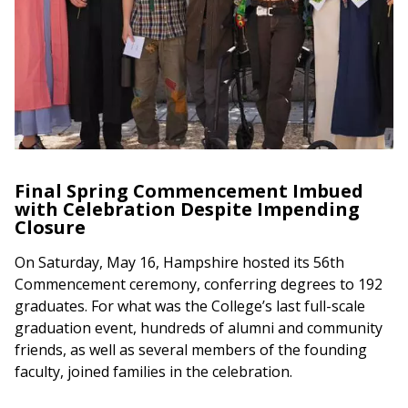
Final Spring Commencement Imbued
with Celebration Despite Impending
Closure
On Saturday, May 16, Hampshire hosted its 56th
Commencement ceremony, conferring degrees to 192
graduates. For what was the College’s last full-scale
graduation event, hundreds of alumni and community
friends, as well as several members of the founding
faculty, joined families in the celebration.