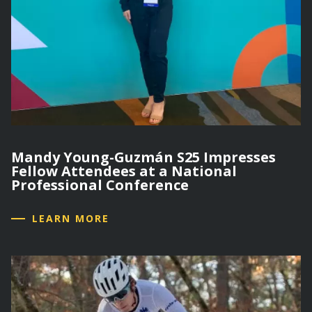
Mandy Young-Guzmán S25 Impresses
Fellow Attendees at a National
Professional Conference
LEARN MORE