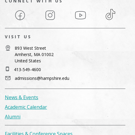
CONNECT WITH US
Facebook
Instagram
YouTube
TikTok
VISIT US
893 West Street
Amherst, MA 01002
United States
413-549-4600
admissions@hampshire.edu
News & Events
Academic Calendar
Alumni
Facilities & Conference Spaces