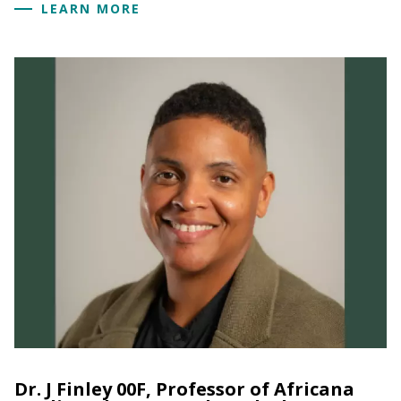
LEARN MORE
Dr. J Finley 00F, Professor of Africana