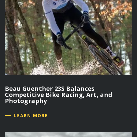
Beau Guenther 23S Balances
Competitive Bike Racing, Art, and
Photography
LEARN MORE