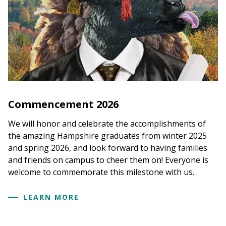
Commencement 2026
We will honor and celebrate the accomplishments of
the amazing Hampshire graduates from winter 2025
and spring 2026, and look forward to having families
and friends on campus to cheer them on! Everyone is
welcome to commemorate this milestone with us.
LEARN MORE